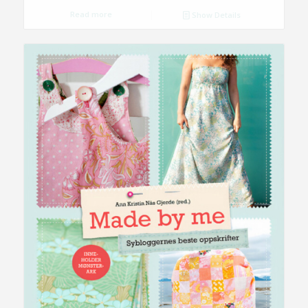
Read more
Show Details