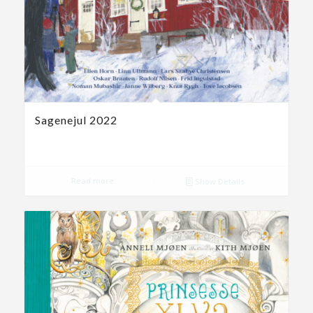
Sagenejul 2022
Read more
Show Details