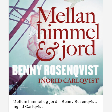
Mellom himmel og jord – Benny Rosenqvist,
Ingrid Carlqvist