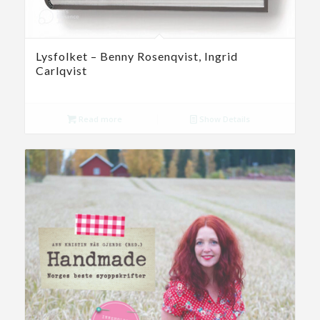
Lysfolket – Benny Rosenqvist, Ingrid
Carlqvist
Read more
Show Details