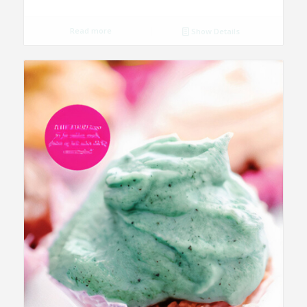
Read more
Show Details