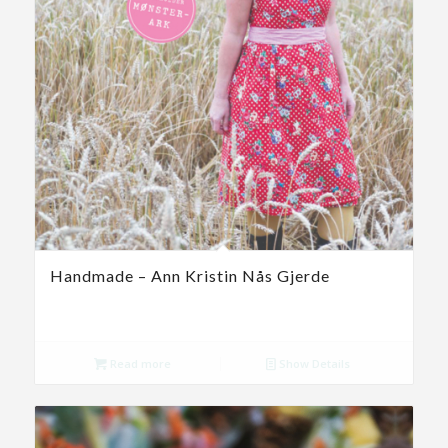
Handmade – Ann Kristin Nås Gjerde
Read more
Show Details