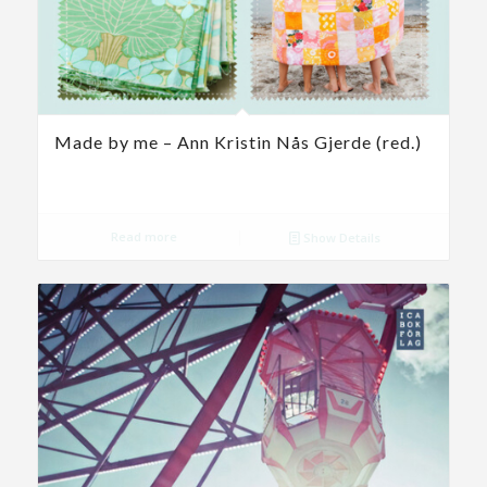
Made by me – Ann Kristin Nås Gjerde (red.)
Read more
Show Details