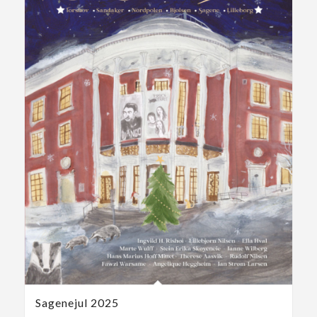
Sagenejul 2025