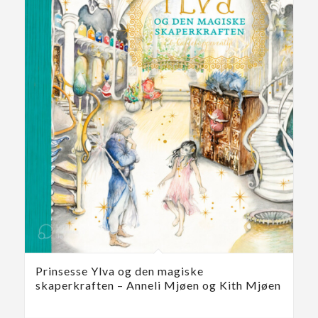
Prinsesse Ylva og den magiske
skaperkraften – Anneli Mjøen og Kith Mjøen