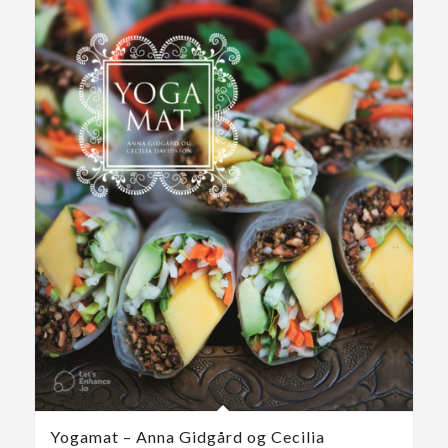
Yogamat – Anna Gidgård og Cecilia