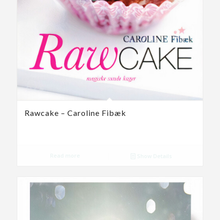
Rawcake – Caroline Fibæk
Read more
Show Details