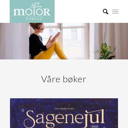
Våre bøker