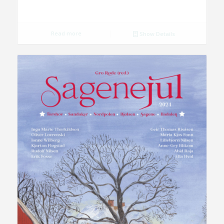
Read more
Show Details