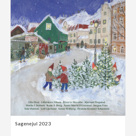
Sagenejul 2023