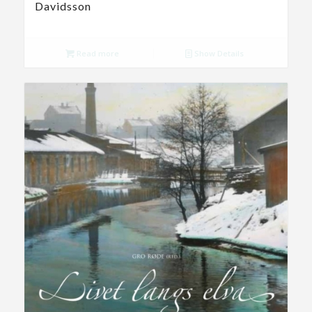
Davidsson
Read more
Show Details