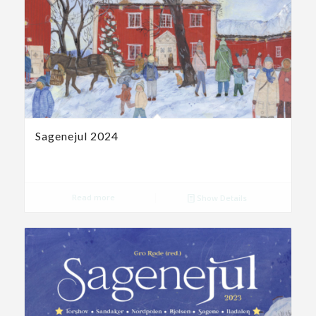
Sagenejul 2024
Read more
Show Details