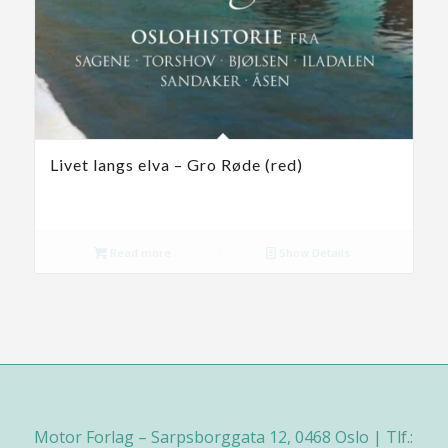
Livet langs elva – Gro Røde (red)
Read more
Show Details
Motor Forlag – Sarpsborggata 12, 0468 Oslo | Tlf.: