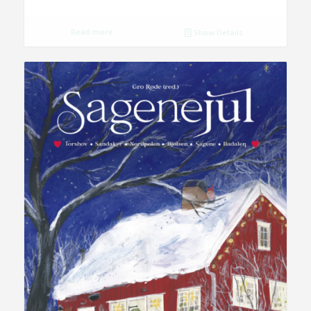
Read more
Show Details